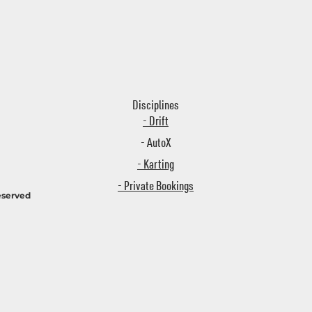
Disciplines
- Drift
- AutoX
- Karting
- Private Bookings
eserved