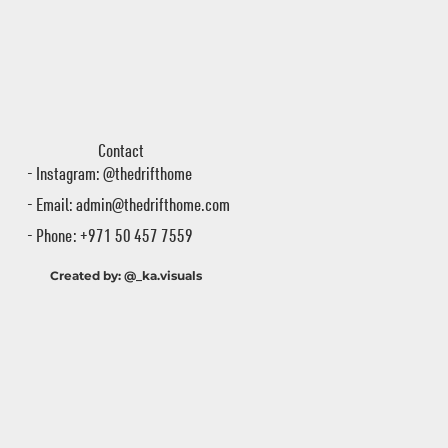
Contact
- Instagram: @thedrifthome
- Email:
admin@thedrifthome.com
- Phone: +971 50 457 7559
Created by: @_ka.visuals