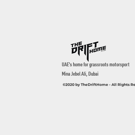
UAE's home for grassroots motorsport
Mina Jebel Ali, Dubai
©2020 by TheDriftHome - All Rights R