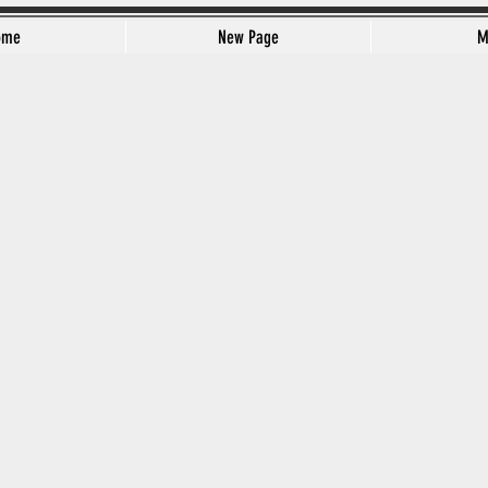
ome
New Page
M