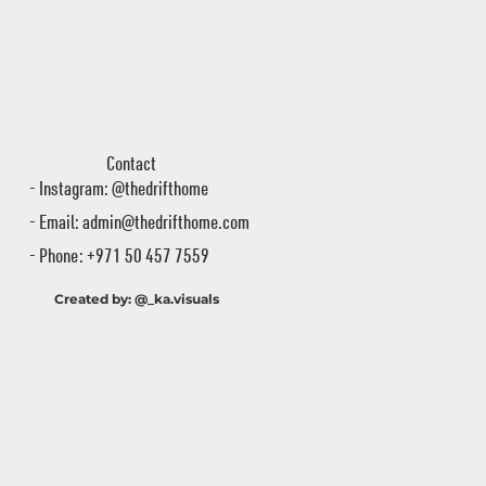
Contact
- Instagram: @thedrifthome
- Email:
admin@thedrifthome.com
- Phone: +971 50 457 7559
Created by: @_ka.visuals