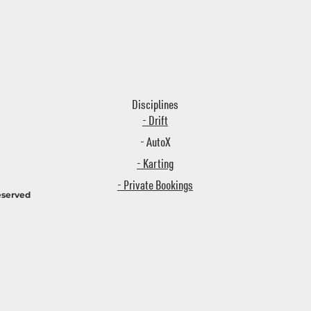
Disciplines
- Drift
- AutoX
- Karting
- Private Bookings
eserved