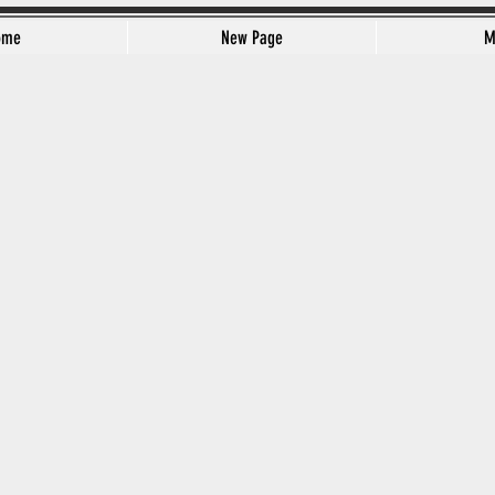
ome
New Page
M