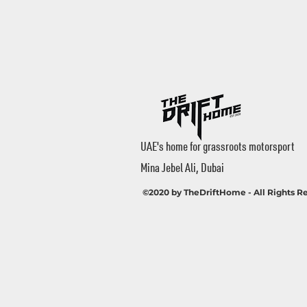
UAE's home for grassroots motorsport
Mina Jebel Ali, Dubai
©2020 by TheDriftHome - All Rights R