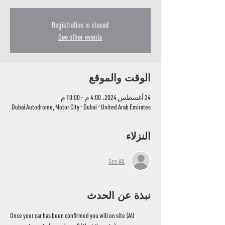
Registration is closed
See other events
الوقت والموقع
24 أغسطس 2024، 4:00 م – 10:00 م
Dubai Autodrome, Motor City - Dubai - United Arab Emirates
النزلاء
See All
نبذة عن الحدث
Once your car has been confirmed you will on site (All 