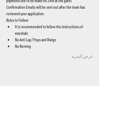
payments are to be made on 24th at the gate)
Confirmation Emails will be sent out after the team has 
reviewed your application.
Rules to Follow:
It is recommended to follow the instructions of 
marshals
No Anti Lag / Pops and Bangs
No Revving
عرض المزيد
UAE's home for grassroots motorsport
Mina Jebel Ali, Dubai
Disciplines
- Drift