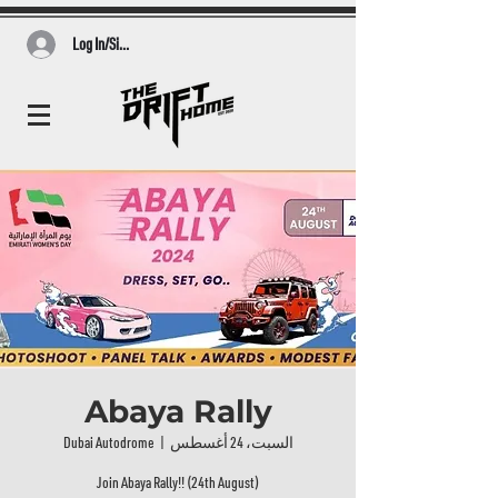
Log In/Sign Up
Abaya Rally
Dubai Autodrome
  |  
السبت، 24 أغسطس
Join Abaya Rally!! (24th August)