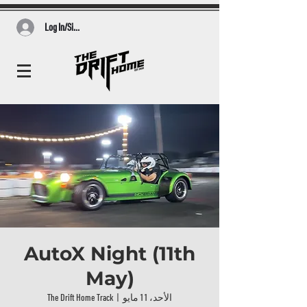
Log In/Sign Up
AutoX Night (11th
May)
The Drift Home Track
  |  
الأحد، 11 مايو