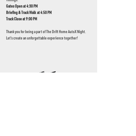
Gates Open at 4:30 PM
Briefing & Track Walk  at 4:50 PM
Track Close at 9:00 PM
Thank you for being a part of The Drift Home AutoX Night. 
Let’s create an unforgettable experience together!
UAE's home for grassroots motorsport
Mina Jebel Ali, Dubai
Disciplines
- Drift
- AutoX