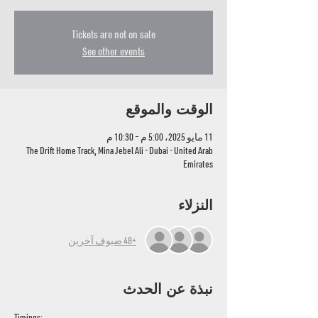
Tickets are not on sale
See other events
الوقت والموقع
11 مايو 2025، 5:00 م – 10:30 م
The Drift Home Track, Mina Jebel Ali - Dubai - United Arab
Emirates
النزلاء
+48 ضيوف آخرين
نبذة عن الحدث
Timings: