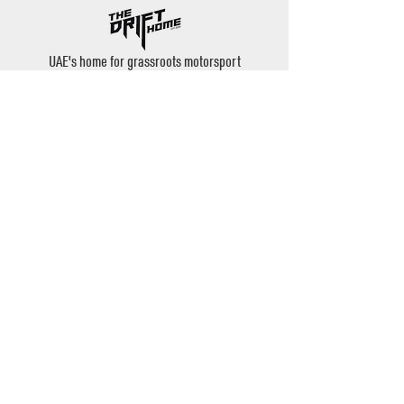
UAE's home for grassroots motorsport
Mina Jebel Ali, Dubai
Disciplines
- Drift
- AutoX
- Karting
- Private Bookings
Contact
- Instagram: @thedrifthome
- Email:
admin@thedrifthome.com
- Phone:
+971 50 457 7559
©2020 by TheDriftHome - All Rights Reserved