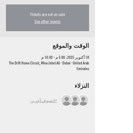
Tickets are not on sale
See other events
الوقت والموقع
18 أكتوبر 2025، 5:00 م – 10:30 م
The Drift Home Circuit, Mina Jebel Ali - Dubai - United Arab
Emirates
النزلاء
+5 ضيوف آخرين