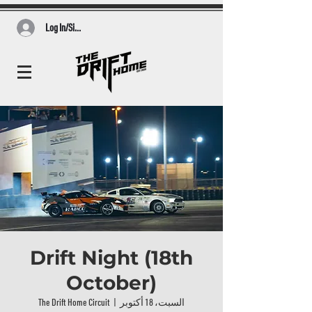
Log In/Sign Up
Drift Night (18th
October)
The Drift Home Circuit
  |  
السبت، 18 أكتوبر