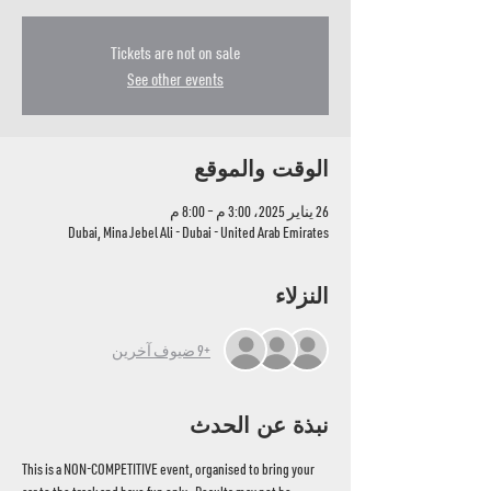
Tickets are not on sale
See other events
الوقت والموقع
26 يناير 2025، 3:00 م – 8:00 م
Dubai, Mina Jebel Ali - Dubai - United Arab Emirates
النزلاء
+9 ضيوف آخرين
نبذة عن الحدث
This is a NON-COMPETITIVE event, organised to bring your 