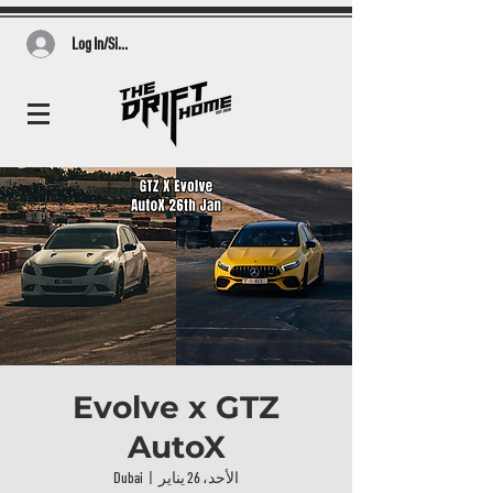
Log In/Sign Up
Evolve x GTZ
AutoX
Dubai
  |  
الأحد، 26 يناير