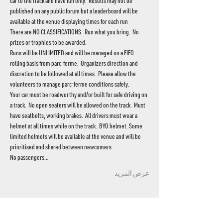
car to the track and have fun only.  Results may not be 
published on any public forum but a leaderboard will be 
available at the venue displaying times for each run
There are NO CLASSIFICATIONS.  Run what you bring.  No 
prizes or trophies to be awarded.
Runs will be UNLIMITED and will be managed on a FIFO 
rolling basis from parc-ferme.  Organizers direction and 
discretion to be followed at all times.  Please allow the 
volunteers to manage parc-ferme conditions safely.
Your car must be roadworthy and/or built for safe driving on 
a track.  No open seaters will be allowed on the track.  Must 
have seatbelts, working brakes.  All drivers must wear a 
helmet at all times while on the track.  BYO helmet. Some 
limited helmets will be available at the venue and will be 
prioritised and shared between newcomers.
No passengers…
عرض المزيد