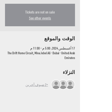
Tickets are not on sale
See other events
الوقت والموقع
17 أغسطس 2024، 5:00 م – 11:00 م
The Drift Home Circuit, Mina Jebel Ali - Dubai - United Arab
Emirates
النزلاء
+2 ضيوف آخرين