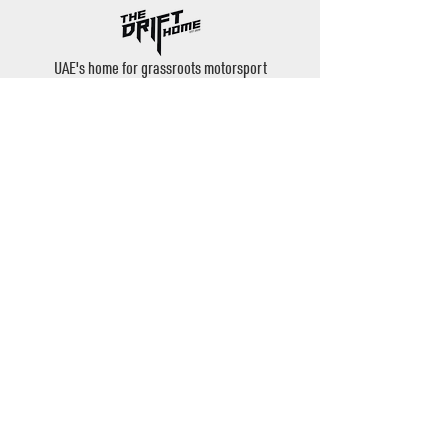
UAE's home for grassroots motorsport
Mina Jebel Ali, Dubai
Disciplines
- Drift
- AutoX
- Karting
- Private Bookings
Contact
- Instagram: @thedrifthome
- Email:
admin@thedrifthome.com
- Phone:
+971 50 457 7559
©2020 by TheDriftHome - All Rights Reserved