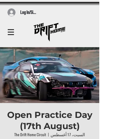
Log In/Sign Up
Open Practice Day
(17th August)
The Drift Home Circuit
  |  
السبت، 17 أغسطس