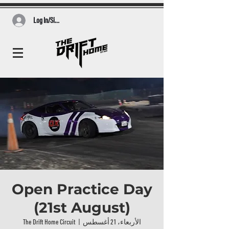
Log In/Sign Up
Open Practice Day
(21st August)
The Drift Home Circuit
  |  
الأربعاء، 21 أغسطس