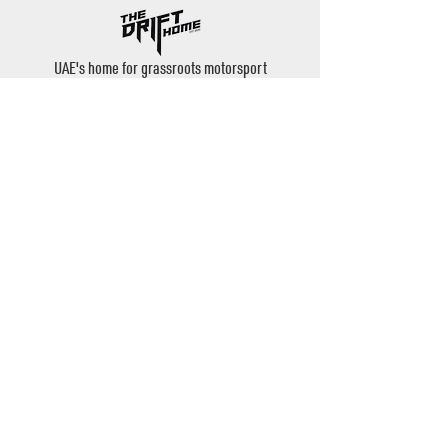
UAE's home for grassroots motorsport
Mina Jebel Ali, Dubai
Disciplines
- Drift
- AutoX
- Karting
- Private Bookings
Contact
- Instagram: @thedrifthome
- Email:
admin@thedrifthome.com
- Phone:
+971 50 457 7559
©2020 by TheDriftHome - All Rights Reserved