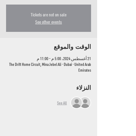
Tickets are not on sale
See other events
الوقت والموقع
21 أغسطس 2024، 5:00 م – 11:00 م
The Drift Home Circuit, Mina Jebel Ali - Dubai - United Arab
Emirates
النزلاء
See All