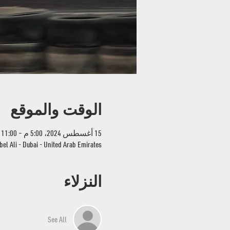
الوقت والموقع
15 أغسطس 2024، 5:00 م – 11:00 م
bel Ali - Dubai - United Arab Emirates
النزلاء
See All