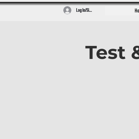
Log In/Sign Up
H
Test 