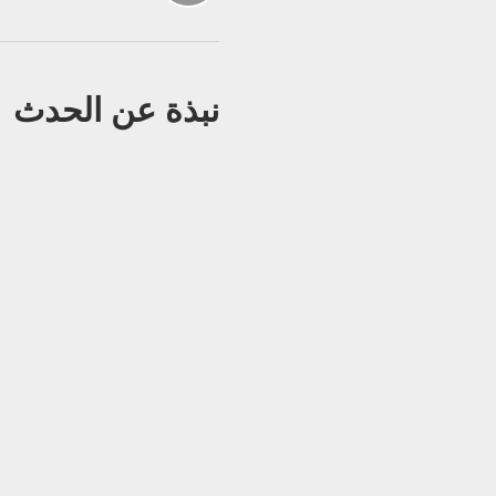
نبذة عن الحدث