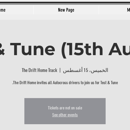
ome
New Page
M
& Tune (15th A
The Drift Home Track
  |  
الخميس، 15 أغسطس
The Drift Home invites all Autocross drivers to join us for Test & Tune.
Tickets are not on sale
See other events