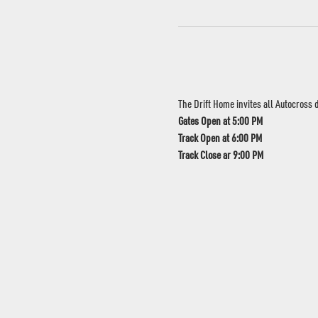
The Drift Home invites all Autocross dr
Gates Open at 5:00 PM
Track Open at 6:00 PM
Track Close ar 9:00 PM