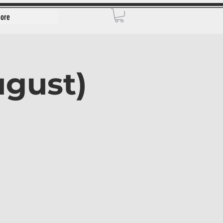
ore
ugust)