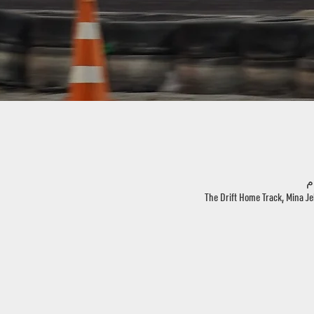
The Drift Home Track, Mina Je