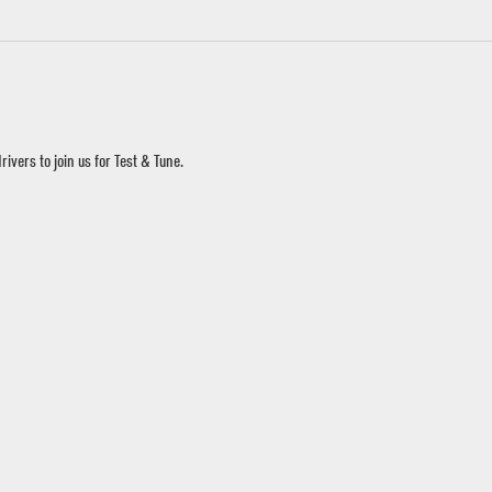
ivers to join us for Test & Tune.