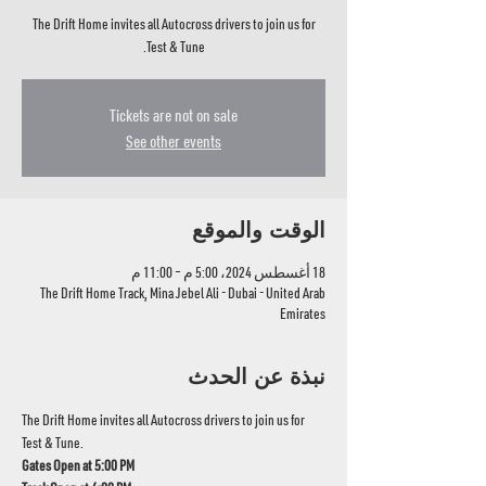
The Drift Home invites all Autocross drivers to join us for
Test & Tune.
Tickets are not on sale
See other events
الوقت والموقع
18 أغسطس 2024، 5:00 م – 11:00 م
The Drift Home Track, Mina Jebel Ali - Dubai - United Arab
Emirates
نبذة عن الحدث
The Drift Home invites all Autocross drivers to join us for 
Test & Tune.
Gates Open at 5:00 PM