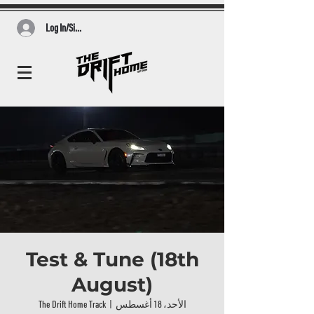
Log In/Sign Up
Test & Tune (18th
August)
The Drift Home Track
  |  
الأحد، 18 أغسطس