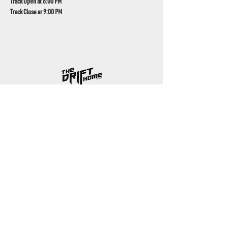
Track Open at 6:00 PM
Track Close ar 9:00 PM
UAE's home for grassroots motorsport
Mina Jebel Ali, Dubai
Disciplines
- Drift
- AutoX
- Karting
- Private Bookings
Contact