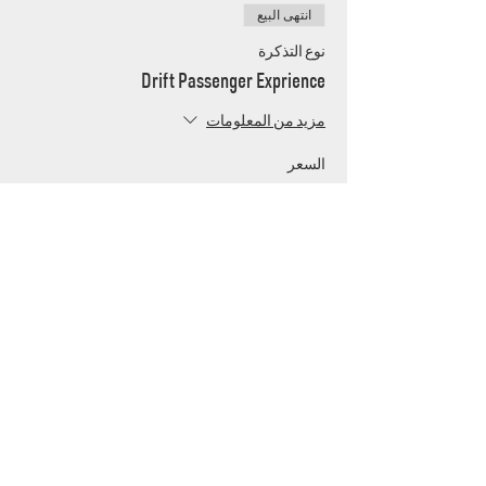
انتهى البيع
نوع التذكرة
Drift Passenger Exprience
مزيد من المعلومات
السعر
UAE's home for grassroots motorsport
Mina Jebel Ali, Dubai
Disciplines