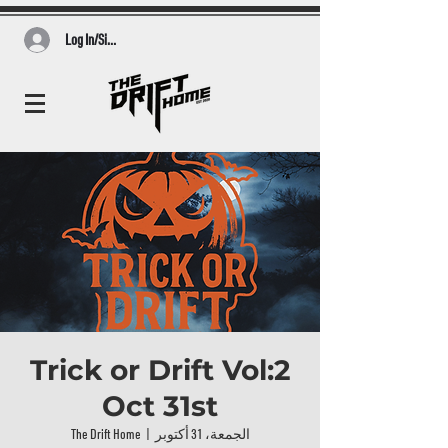
Log In/Sign Up
Trick or Drift Vol:2
Oct 31st
The Drift Home
  |  
الجمعة، 31 أكتوبر