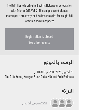
The Drift Home is bringing back its Halloween celebration
with Trick or Drift Vol. 2. This unique event blends
motorsport, creativity, and Halloween spirit for a night full
of action and atmosphere.
Registration is closed
See other events
الوقت والموقع
31 أكتوبر 2025، 5:30 م – 10:30 م
The Drift Home, Hessyan First - Dubai - United Arab Emirates
النزلاء
+223 ضيوف آخرين