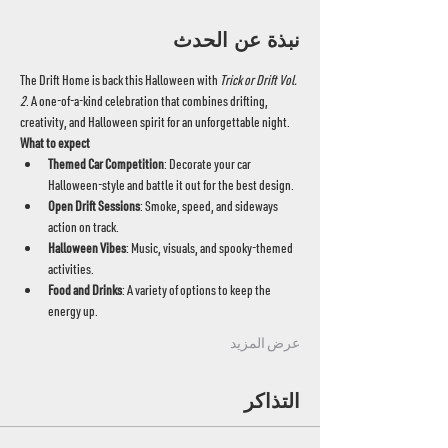
نبذة عن الحدث
The Drift Home is back this Halloween with 
Trick or Drift Vol. 
2
. A one-of-a-kind celebration that combines drifting, 
creativity, and Halloween spirit for an unforgettable night.
What to expect
Themed Car Competition
: Decorate your car 
Halloween-style and battle it out for the best design.
Open Drift Sessions
: Smoke, speed, and sideways 
action on track.
Halloween Vibes
: Music, visuals, and spooky-themed 
activities.
Food and Drinks
: A variety of options to keep the 
energy up.
عرض المزيد
التذاكر