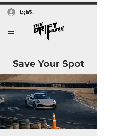
Log In/Sign Up
Save Your Spot