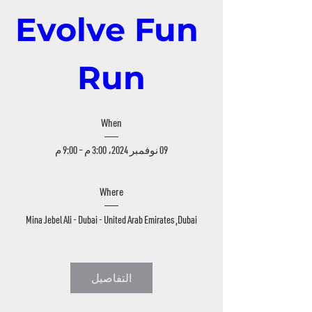
Evolve Fun 
Run
When
09 نوفمبر 2024، 3:00 م – 9:00 م
Where
Mina Jebel Ali - Dubai - United Arab Emirates
, 
Dubai
التفاصيل