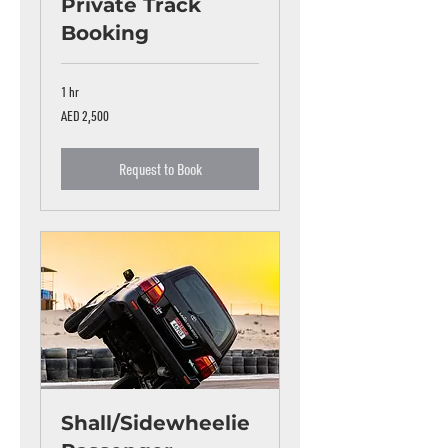
Private Track
Booking
1 hr
2,500
AED 2,500
UAE
dirhams
Request to Book
Shall/Sidewheelie