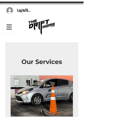
Log In/Sign Up
Our Services