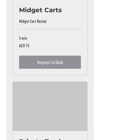
Midget Carts
Midget Cart Rental
5 min
75
AED 75
UAE
dirhams
Request to Book