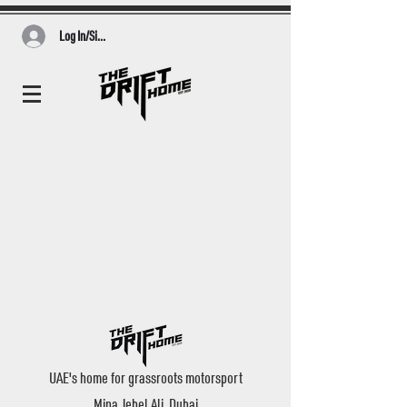
Log In/Sign Up
UAE's home for grassroots motorsport
Mina Jebel Ali, Dubai