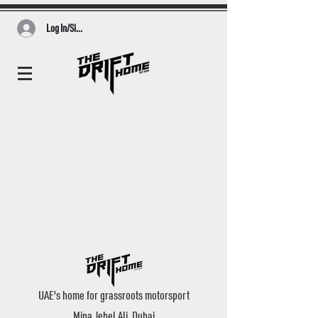
Log In/Sign Up
UAE's home for grassroots motorsport
Mina Jebel Ali, Dubai