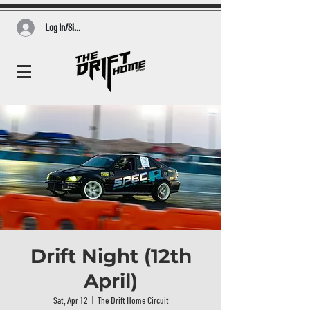
Log In/Sign Up
Drift Night (12th
April)
Sat, Apr 12
  |  
The Drift Home Circuit