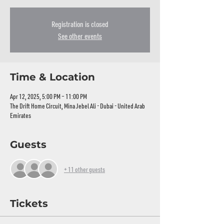
Registration is closed
See other events
Time & Location
Apr 12, 2025, 5:00 PM – 11:00 PM
The Drift Home Circuit, Mina Jebel Ali - Dubai - United Arab
Emirates
Guests
+ 11 other guests
Tickets