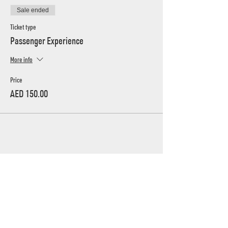
Sale ended
Ticket type
Passenger Experience
More info
Price
AED 150.00
UAE's home for grassroots motorsport
Mina Jebel Ali, Dubai