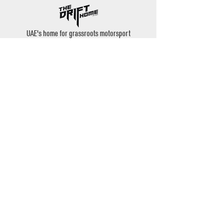
UAE's home for grassroots motorsport
Mina Jebel Ali, Dubai
Disciplines
- Drift
- AutoX
- Karting
- Private Bookings
Contact
- Instagram: @thedrifthome
- Email:
admin@thedrifthome.com
- Phone:
+971 50 457 7559
©2020 by TheDriftHome - All Rights Reserved