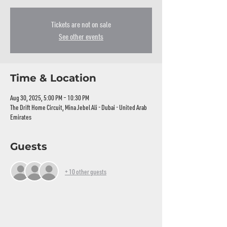
Tickets are not on sale
See other events
Time & Location
Aug 30, 2025, 5:00 PM – 10:30 PM
The Drift Home Circuit, Mina Jebel Ali - Dubai - United Arab
Emirates
Guests
+ 10 other guests