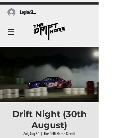
Log In/Sign Up
Drift Night (30th
August)
Sat, Aug 30
  |  
The Drift Home Circuit