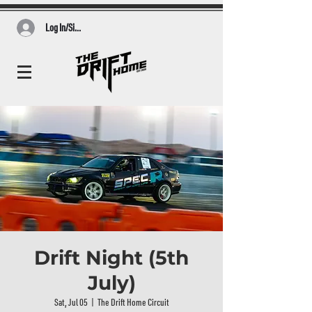
Log In/Sign Up
Drift Night (5th
July)
Sat, Jul 05
  |  
The Drift Home Circuit