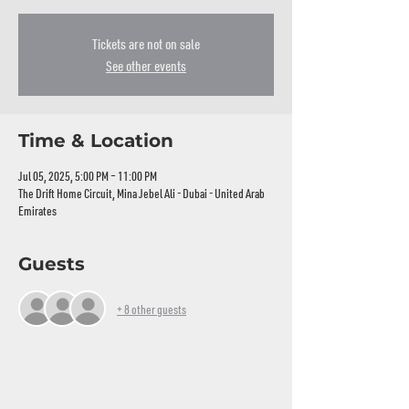
Tickets are not on sale
See other events
Time & Location
Jul 05, 2025, 5:00 PM – 11:00 PM
The Drift Home Circuit, Mina Jebel Ali - Dubai - United Arab
Emirates
Guests
+ 8 other guests