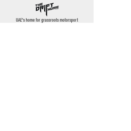
UAE's home for grassroots motorsport
Mina Jebel Ali, Dubai
Disciplines
- Drift
- AutoX
- Karting
- Private Bookings
Contact
- Instagram: @thedrifthome
- Email:
admin@thedrifthome.com
- Phone:
+971 50 457 7559
©2020 by TheDriftHome - All Rights Reserved