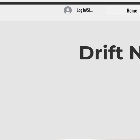
Log In/Sign Up
Home
Drift 