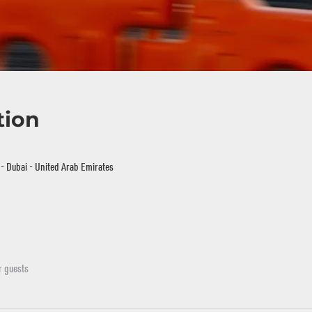
tion
i - Dubai - United Arab Emirates
r guests