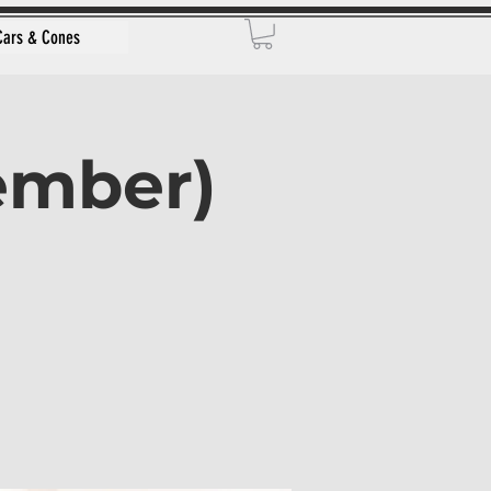
Cars & Cones
vember)