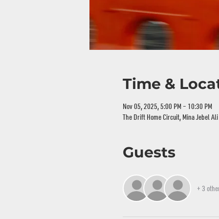
Time & Loca
Nov 05, 2025, 5:00 PM – 10:30 PM
The Drift Home Circuit, Mina Jebel Al
Guests
+ 3 othe