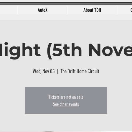
AutoX
About TDH
Night (5th No
Wed, Nov 05
  |  
The Drift Home Circuit
Tickets are not on sale
See other events