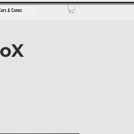
Cars & Cones
toX