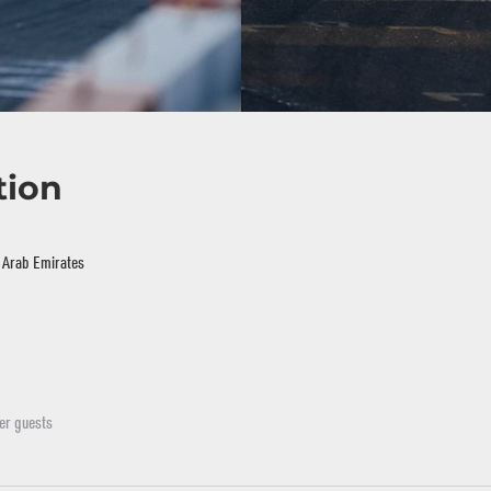
tion
d Arab Emirates
er guests