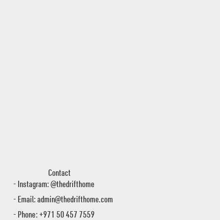
Contact
- Instagram: @thedrifthome
- Email:
admin@thedrifthome.com
- Phone: +971 50 457 7559