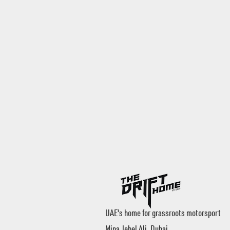
UAE's home for grassroots motorsport
Mina Jebel Ali, Dubai