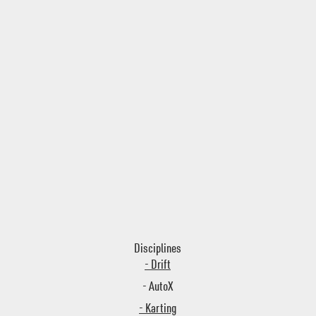
Disciplines
- Drift
- AutoX
- Karting