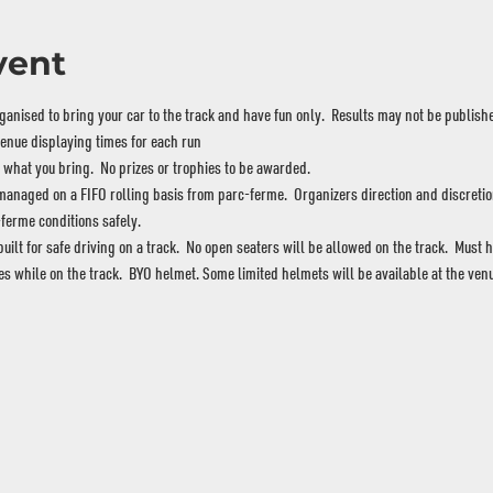
vent
nised to bring your car to the track and have fun only.  Results may not be publishe
venue displaying times for each run
hat you bring.  No prizes or trophies to be awarded.
naged on a FIFO rolling basis from parc-ferme.  Organizers direction and discretion 
ferme conditions safely.
lt for safe driving on a track.  No open seaters will be allowed on the track.  Must h
es while on the track.  BYO helmet. Some limited helmets will be available at the venu