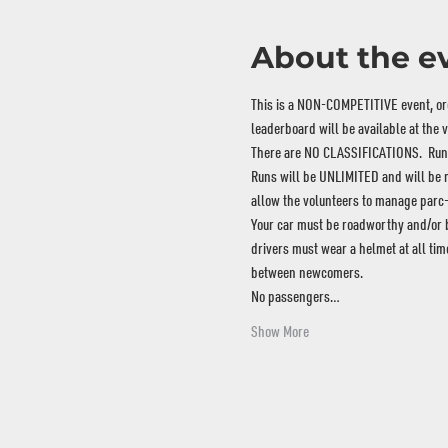
About the e
This is a NON-COMPETITIVE event, orga
leaderboard will be available at the 
There are NO CLASSIFICATIONS.  Run w
Runs will be UNLIMITED and will be ma
allow the volunteers to manage parc-
Your car must be roadworthy and/or bui
drivers must wear a helmet at all tim
between newcomers.
No passengers…
Show More