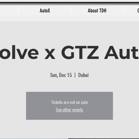
AutoX
About TDH
olve x GTZ Au
Sun, Dec 15
  |  
Dubai
Tickets are not on sale
See other events