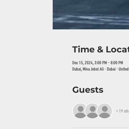
Time & Loca
Dec 15, 2024, 3:00 PM – 8:00 PM
Dubai, Mina Jebel Ali - Dubai - Unite
Guests
+ 19 oth