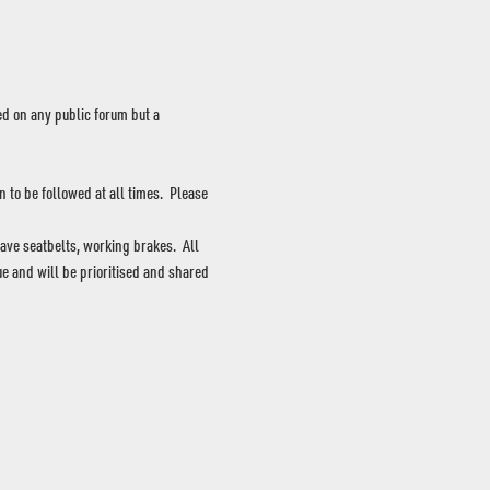
d on any public forum but a 
to be followed at all times.  Please 
ave seatbelts, working brakes.  All 
e and will be prioritised and shared 