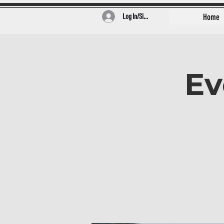
Log In/Sign Up
Home
Ev