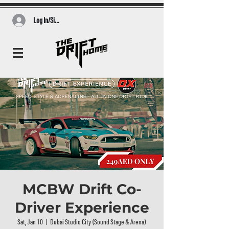
Log In/Sign Up
MCBW Drift Co-
Driver Experience
Sat, Jan 10
  |  
Dubai Studio City (Sound Stage & Arena)