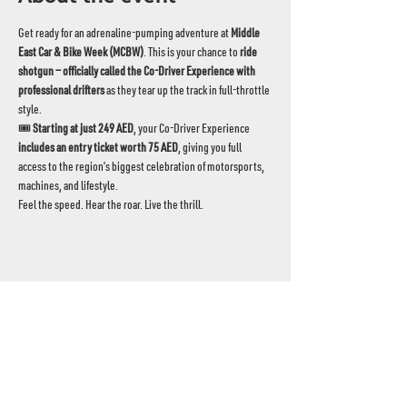
Get ready for an adrenaline‑pumping adventure at 
Middle 
East Car & Bike Week (MCBW)
. This is your chance to 
ride 
shotgun — officially called the Co‑Driver Experience with 
professional drifters
 as they tear up the track in full-throttle 
style.
🎟️ 
Starting at just 249 AED
, your Co‑Driver Experience 
includes an entry ticket worth 75 AED
, giving you full 
access to the region’s biggest celebration of motorsports, 
machines, and lifestyle.
Feel the speed. Hear the roar. Live the thrill.
UAE's home for grassroots motorsport
Mina Jebel Ali, Dubai