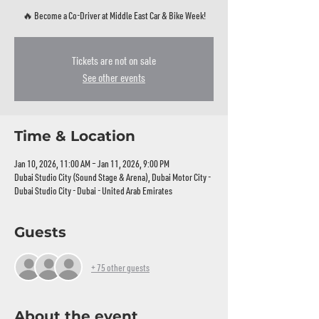
🔥 Become a Co‑Driver at Middle East Car & Bike Week!
Tickets are not on sale
See other events
Time & Location
Jan 10, 2026, 11:00 AM – Jan 11, 2026, 9:00 PM
Dubai Studio City (Sound Stage & Arena), Dubai Motor City -
Dubai Studio City - Dubai - United Arab Emirates
Guests
+ 75 other guests
About the event