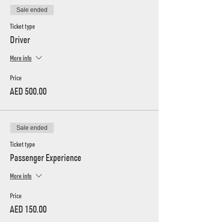
Sale ended
Ticket type
Driver
More info
Price
AED 500.00
Sale ended
Ticket type
Passenger Experience
More info
Price
AED 150.00