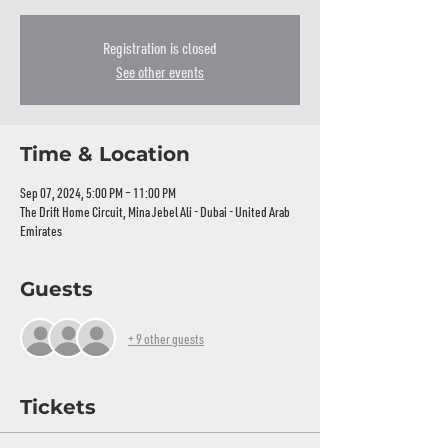
Registration is closed
See other events
Time & Location
Sep 07, 2024, 5:00 PM – 11:00 PM
The Drift Home Circuit, Mina Jebel Ali - Dubai - United Arab
Emirates
Guests
+ 9 other guests
Tickets