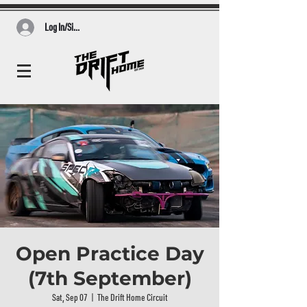
Log In/Sign Up
Open Practice Day
(7th September)
Sat, Sep 07
  |  
The Drift Home Circuit