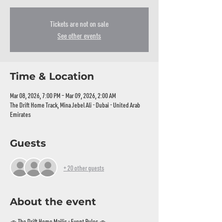
Tickets are not on sale
See other events
Time & Location
Mar 08, 2026, 7:00 PM – Mar 09, 2026, 2:00 AM
The Drift Home Track, Mina Jebel Ali - Dubai - United Arab
Emirates
Guests
+ 20 other guests
About the event
🚗 The Drift Home Majlis - Event Rules 🚗