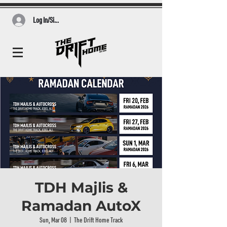
Log In/Sign Up
TDH Majlis &
Ramadan AutoX
Sun, Mar 08
  |  
The Drift Home Track