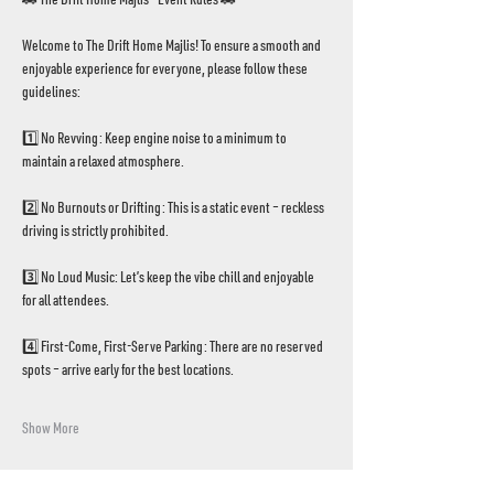
Welcome to The Drift Home Majlis! To ensure a smooth and 
enjoyable experience for everyone, please follow these 
guidelines:
1️⃣ No Revving: Keep engine noise to a minimum to 
maintain a relaxed atmosphere.
2️⃣ No Burnouts or Drifting: This is a static event – reckless 
driving is strictly prohibited.
3️⃣ No Loud Music: Let’s keep the vibe chill and enjoyable 
for all attendees.
4️⃣ First-Come, First-Serve Parking: There are no reserved 
spots – arrive early for the best locations.
Show More