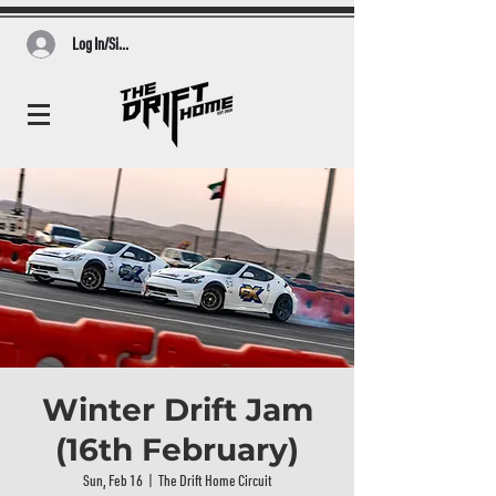
Log In/Sign Up
Winter Drift Jam
(16th February)
Sun, Feb 16
  |  
The Drift Home Circuit