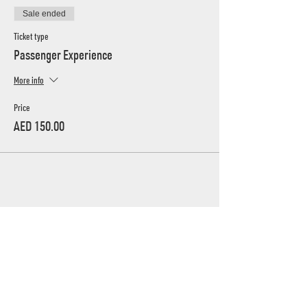
Sale ended
Ticket type
Passenger Experience
More info
Price
AED 150.00
UAE's home for grassroots motorsport
Mina Jebel Ali, Dubai