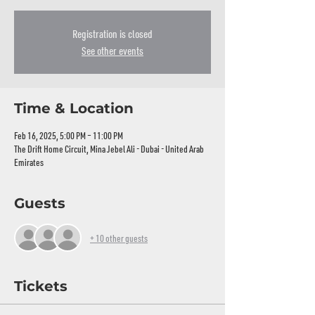
Registration is closed
See other events
Time & Location
Feb 16, 2025, 5:00 PM – 11:00 PM
The Drift Home Circuit, Mina Jebel Ali - Dubai - United Arab
Emirates
Guests
+ 10 other guests
Tickets